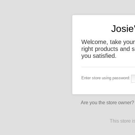
Josie
Welcome, take your 
right products and s
you satisfied.
Enter store using password:
Are you the store owner
This store 